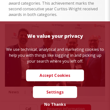
award categories. This achievement marks the
second consecutive year Curtiss-Wright received
awards in both categories.
We value your privacy
We use technical, analytical and marketing cookies to
help you with things like logging in and picking up
your search where you left off.
Accept Cookies
News
|
06/30/22
Settings
No Thanks
Curtiss-Wright Receives
Call
Request Information