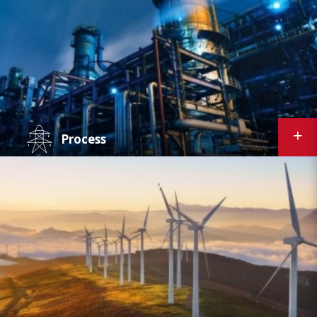
personnel to make informed, proactive
decisions on all aspects of process and system
management. We offer both on-site and
cloud-based solutions for use in steel,
chemical, and other industrial applications.
Process
Equipment condition monitoring and
predictive maintenance play integral roles in
the process industries. Curtiss-Wright's
solutions offer real-time asset performance
management - allowing for early detection
and resolution of issues for petrochemical
plants, pulp and paper mills, and other
processing facilities.