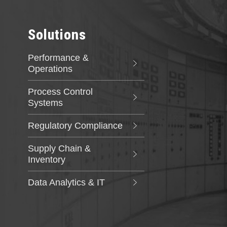
has developed custom applications and digital
solutions compliant with the industry's
stringent quality requirements and evolving
nuclear standards.
Solutions
Performance &
Operations
Process Control
Systems
Regulatory Compliance
Supply Chain &
Inventory
Data Analytics & IT