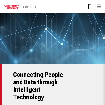
Skip
to
main
content
Connecting People
and Data through
Intelligent
Technology