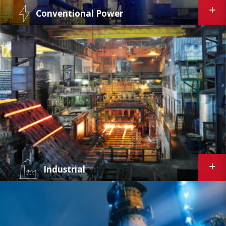
Conventional Power
Curtiss-Wright's suite of plant performance
products is built on 30+ years experience
supporting the power industry. Using the
latest digital technologies, we develop
specialized solutions that optimize fossil plant
performance and operations.
Industrial
Curtiss-Wright's predictive maintenance,
equipment condition monitoring, and valve
leak management applications allow
production, operations, and maintenance