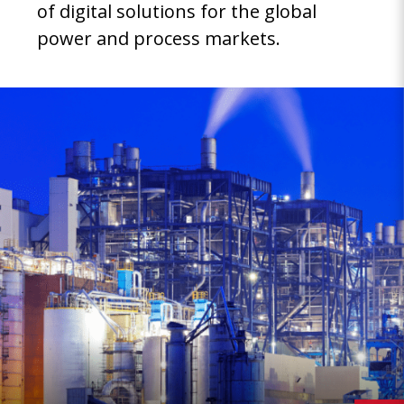
of digital solutions for the global
power and process markets.