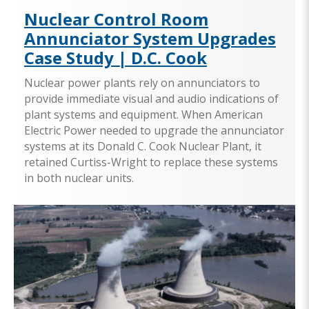
Nuclear Control Room
Annunciator System Upgrades
Case Study | D.C. Cook
Nuclear power plants rely on annunciators to
provide immediate visual and audio indications of
plant systems and equipment. When American
Electric Power needed to upgrade the annunciator
systems at its Donald C. Cook Nuclear Plant, it
retained Curtiss-Wright to replace these systems
in both nuclear units.