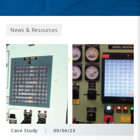
News & Resources
Case Study
|
09/06/23