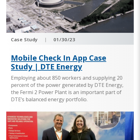
Case Study
|
01/30/23
Mobile Check In App Case
Study | DTE Energy
Employing about 850 workers and supplying 20
percent of the power generated by DTE Energy,
the Fermi 2 Power Plant is an important part of
DTE’s balanced energy portfolio.