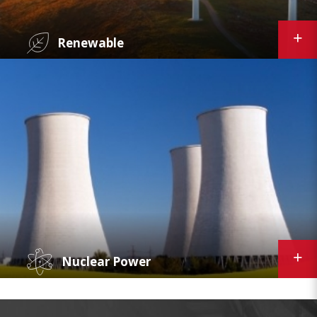
Renewable
Curtiss-Wright's predictive maintenance
platform, supply chain and inventory
applications, and plant performance suite of
products increase efficiency and optimize
performance for the wind, solar, geothermal,
and other renewable power markets.
Nuclear Power
With over 55 years experience supporting the
global nuclear power industry, Curtiss-Wright