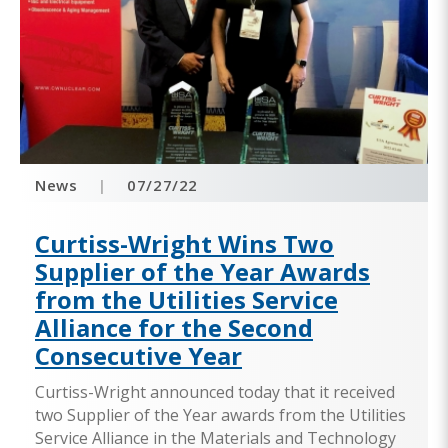
News
|
07/27/22
Curtiss-Wright Wins Two
Supplier of the Year Awards
from the Utilities Service
Alliance for the Second
Consecutive Year
Curtiss-Wright announced today that it received
two Supplier of the Year awards from the Utilities
Service Alliance in the Materials and Technology