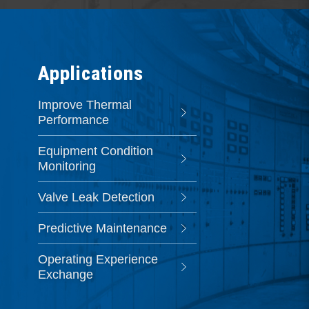
Applications
Improve Thermal
Performance
Equipment Condition
Monitoring
Valve Leak Detection
Predictive Maintenance
Operating Experience
Exchange