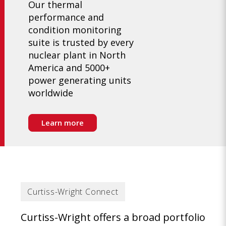
Our thermal
performance and
condition monitoring
suite is trusted by every
nuclear plant in North
America and 5000+
power generating units
worldwide
Learn more
Curtiss-Wright Connect
Curtiss-Wright offers a broad portfolio