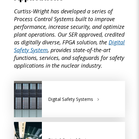
Curtiss-Wright has developed a series of
Process Control Systems built to improve
performance, increase security, and optimize
plant operations. Our SER approved, credited
as digitally diverse, FPGA solution, the
Digital
Safety System
, provides state-of-the-art
functions, services, and safeguards for safety
applications in the nuclear industry.
Digital Safety Systems