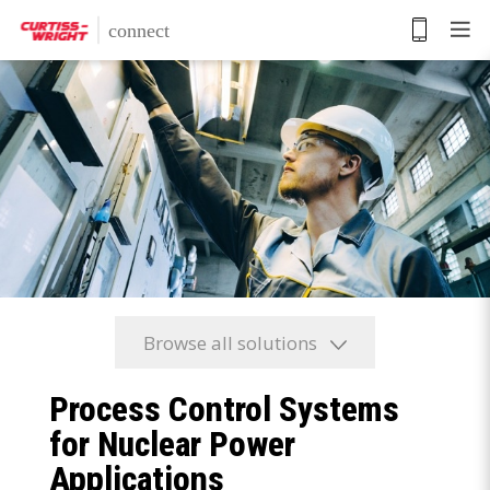
Skip
to
main
content
Browse all solutions
Process Control Systems
for Nuclear Power
Applications