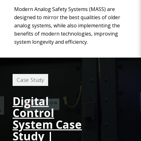
Modern Analog Safety Systems (MASS) are
designed to mirror the best qualities of older
analog systems, while also implementing the
benefits of modern technologies, improving
system longevity and efficiency.
Case Study
Digital
Control
System Case
Study |