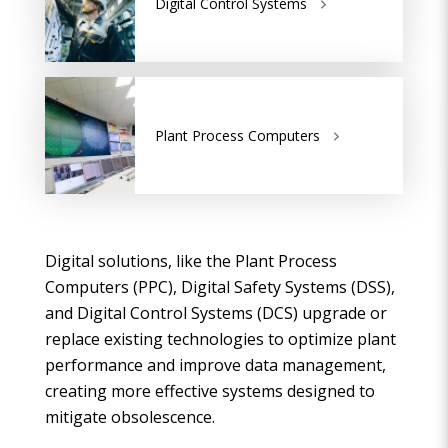
Digital Control Systems
Plant Process Computers
Digital solutions, like the Plant Process
Computers (PPC), Digital Safety Systems (DSS),
and Digital Control Systems (DCS) upgrade or
replace existing technologies to optimize plant
performance and improve data management,
creating more effective systems designed to
mitigate obsolescence.