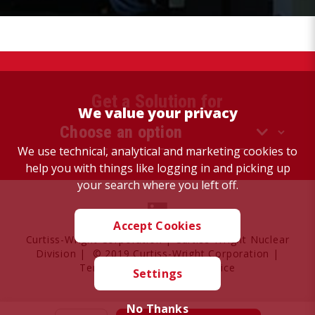
Get a Solution for
We value your privacy
We use technical, analytical and marketing cookies to
help you with things like logging in and picking up
your search where you left off.
Accept Cookies
Curtiss-Wright Corporation
|
Curtiss-Wright Nuclear
Division
| © 2019 Curtiss-Wright Corporation |
Terms of Use
|
Privacy Notice
Settings
No Thanks