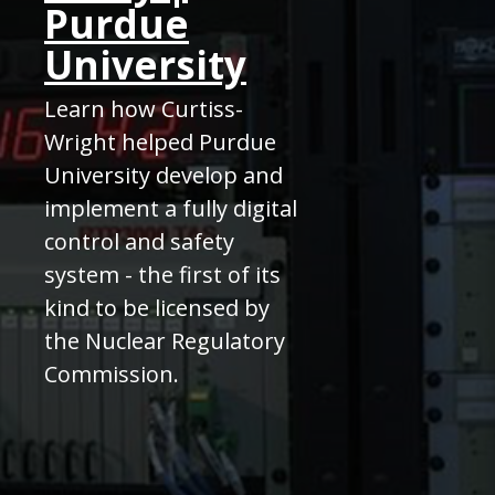
Purdue
University
Learn how Curtiss-
Wright helped Purdue
University develop and
implement a fully digital
control and safety
system - the first of its
kind to be licensed by
the Nuclear Regulatory
Commission.